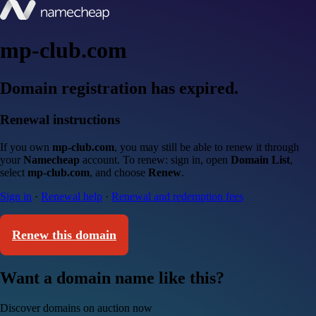
mp-club.com
Domain registration has expired.
Renewal instructions
If you own
mp-club.com
, you may still be able to renew it through
your
Namecheap
account. To renew: sign in, open
Domain List
,
select
mp-club.com
, and choose
Renew
.
Sign in
·
Renewal help
·
Renewal and redemption fees
Renew this domain
Want a domain name like this?
Discover domains on auction now