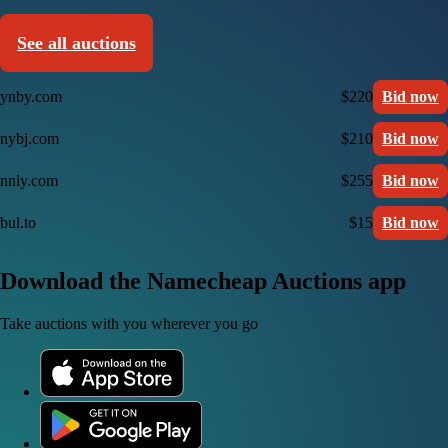
See all auctions
ynby.com
$220
Bid now
nybj.com
$210
Bid now
nnly.com
$255
Bid now
bul.to
$15
Bid now
Download the Namecheap Auctions app
Take auctions with you wherever you go